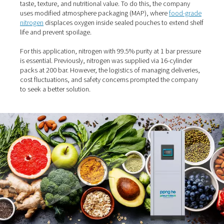
The challenge: Maintaining
product freshness without
preservatives
Organic ready meals are highly sensitive to moisture, ox
and contamination. Since these products contain no artif
additives or preservatives, the packaging process must
taste, texture, and nutritional value. To do this, the com
uses modified atmosphere packaging (MAP), where
foo
nitrogen
displaces oxygen inside sealed pouches to ext
life and prevent spoilage.
For this application, nitrogen with 99.5% purity at 1 bar 
is essential. Previously, nitrogen was supplied via 16-cyl
packs at 200 bar. However, the logistics of managing del
cost fluctuations, and safety concerns prompted the 
to seek a better solution.