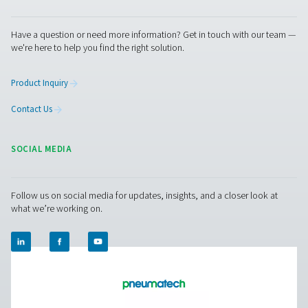
Facebook
Messenger
X
Linkedin
Mail
Pure Air . Pure Gas
PRODUCTS
Browse our wide selection of products tailored to support 
compressed air and gas needs, from essential equipment to
solutions.
On-Site Gas Generation
Compressed Air Treatment