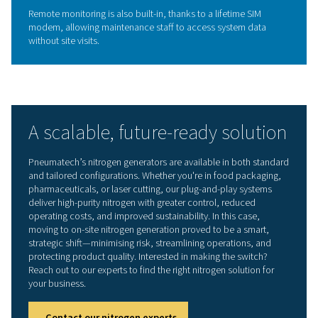
Inside the technology: PPNG
HE nitrogen generator
The PPNG 6 HE uses Pressure Swing Adsorption (PSA) wi
column regeneration to produce nitrogen on demand. 
performance features include:
Nitrogen purity of 99.5%
Flow rate of up to 8.9 Nm³/h
Outlet pressure of 8.4 bar
Compressed air input up to 27 m³/h at 9 bar