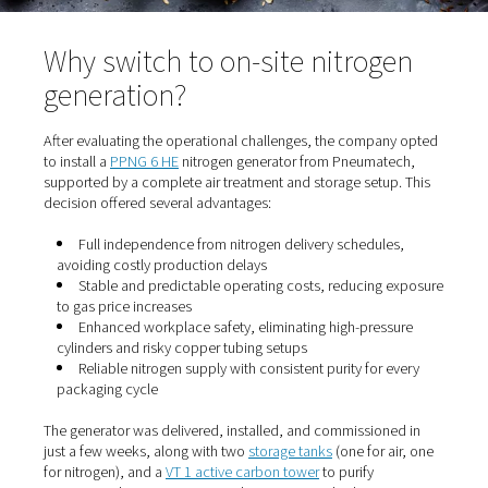
Why switch to on-site nitrog
generation?