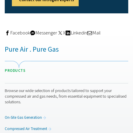
Air temperature handling up to 40 °C
Ambient temperature tolerance up to 35 °C
Equipped with a dew point controller, the system autom
shuts off if air moisture levels exceed safe thresholds—
protecting the molecular sieves inside. A zirconium sen
ensures accurate nitrogen purity readings for five years,
integrated flow meter tracks nitrogen usage and alerts 
to leaks or system inefficiencies.
Remote monitoring is also built-in, thanks to a lifetime S
modem, allowing maintenance staff to access system d
without site visits.