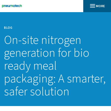
BLOG
On-site nitrogen
generation for bi
ready meal
packaging: A smar