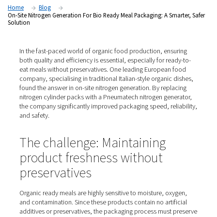
safer solution
Home
Blog
On-Site Nitrogen Generation For Bio Ready Meal Packaging: A Sm
Solution
In the fast-paced world of organic food production, ens
both quality and efficiency is essential, especially for re
eat meals without preservatives. One leading European
company, specialising in traditional Italian-style organic
found the answer in on-site nitrogen generation. By repl
nitrogen cylinder packs with a Pneumatech nitrogen gen
the company significantly improved packaging speed, rel
and safety.