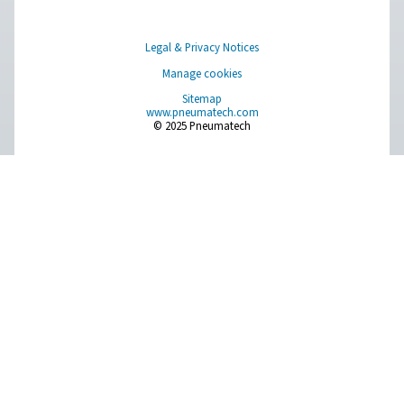
Measurement Equipment
Breathing Air Purification
More Products
RESOURCES
Learn more about who we are, how our products are applied 
world settings, and stay informed with insights from our blog
About Us
Applications