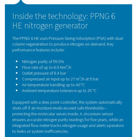
compressed air to ISO 8573-1 Class 1.4.1 standards.