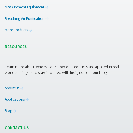
A scalable, future-ready sol
Pneumatech’s nitrogen generators are available in both
and tailored configurations. Whether you're in food pac
pharmaceuticals, or laser cutting, our plug-and-play sy
deliver high-purity nitrogen with greater control, reduce
operating costs, and improved sustainability. In this cas
moving to on-site nitrogen generation proved to be a sm
strategic shift—minimising risk, streamlining operations
protecting product quality.
Interested in making the swi
Reach out to our experts to find the right nitrogen soluti
your business.
Contact our nitrogen experts