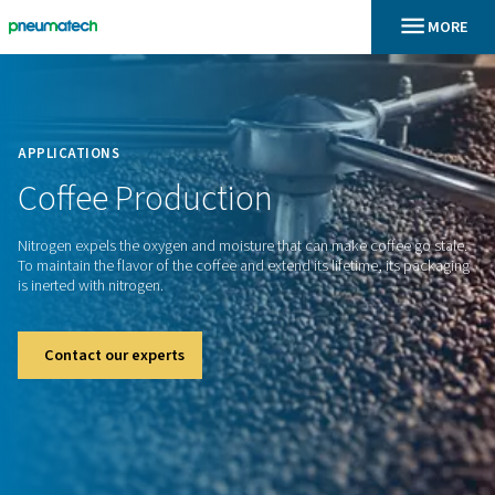
En
Inicio
APPLICATIONS
Coffee
Production
Nitrogen expels the oxygen and moisture that can make coff
To maintain the flavor of the coffee and extend its lifetime, 
is inerted with nitrogen.
Contact our experts