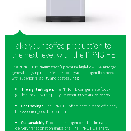
businesses to save money. Additionally, eliminating bo
liquid nitrogen deliveries helps reduce the environm
footprint. On-site production also provides greater con
the nitrogen supply, ensuring a reliable and consistent
Lastly, it simplifies operations by removing the logis
challenges associated with external deliveries.