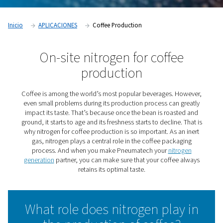
Inicio
APLICACIONES
Coffee Production
On-site nitrogen for coffe
production
Coffee is among the world’s most popular beverages. 
even small problems during its production process can
impact its taste. That’s because once the bean is roas
ground, it starts to age and its freshness starts to decline
why nitrogen for coffee production is so important. As 