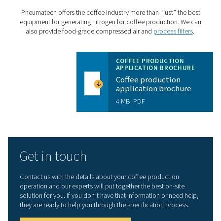
The right nitrogen
: The PPNG HE can generate fo
grade nitrogen with a purity between 99.5% and 99.9
Cost savings
: The PPNG HE offers best-in-class ef
to keep energy costs to a minimum.
Sustainability
: Producing nitrogen on-site elimina
delivery transportation emissions. The PPNG HE’s ene
efficiency also contributes to a greener production.
Long lifetime
: Thanks to its robust build and a hos
protective features, the PPNG HE has a long lifetime. 
will last at least 15 years at full load.
Outdoor installation
: The PPNG HE doesn’t take 
indoor floor space that might not be available. Its rob
design allows for outdoor installation in temperature