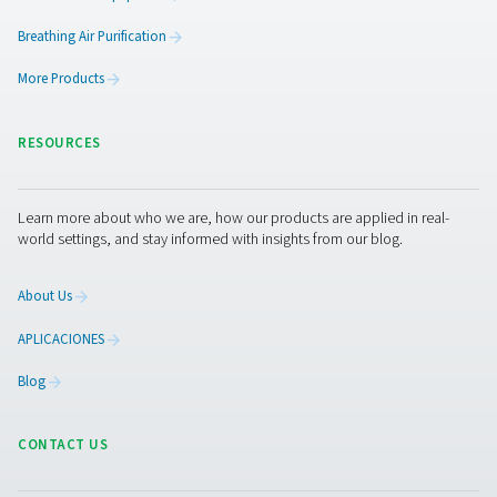
COFFEE PRODUCTI
APPLICATION BRO
Coffee productio
application broc
4 MB
PDF
Get in touch
Contact us with the details about your coffee productio
operation and our experts will put together the best on-s
solution for you. If you don’t have that information or n
they are ready to help you through the specification pro