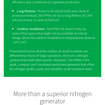
Take your coffee production 
the next level with the PPN
The
PPNG HE
is Pneumatech’s premium high-flow PSA n
generator, giving roasteries the food-grade nitrogen the
with superior reliability and cost-savings: