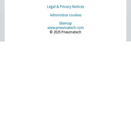
On-Site Gas Generation
Compressed Air Treatment
Measurement Equipment
Breathing Air Purification
More Products
RESOURCES
Learn more about who we are, how our products are applied 
world settings, and stay informed with insights from our blog
About Us