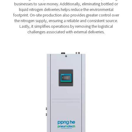
the demands of roasteries of all sizes and the diff
packaging processes and technologies they us
Cost savings
: Coffee production requires a lot of 
which makes keeping nitrogen cost in check an im
consideration.
Sustainable production
: Sustainability has beco
condition that nitrogen solutions must also me
On-site generation of nitro
for coffee production – t
preferred solution
Many coffee roasteries continue to purchase their indu
gases, even though producing nitrogen on-site offers si
advantages. First, it is a more cost-efficient solution, 