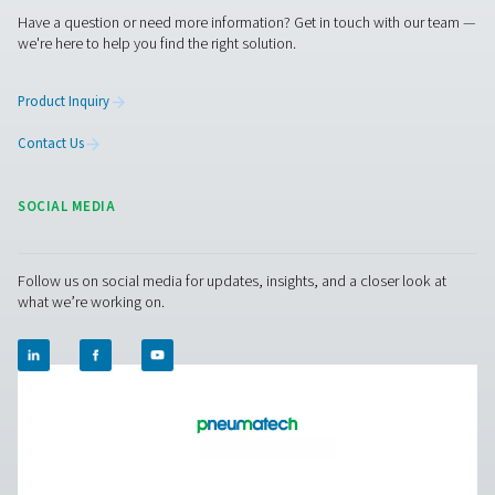
Contact our nitrogen experts
Aire puro. Gas puro
PRODUCTS
Browse our wide selection of products tailored to support 
compressed air and gas needs, from essential equipment to
solutions.