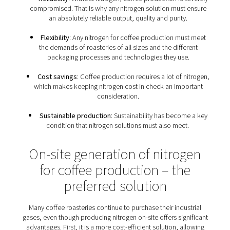
What are the nitrogen
requirements of roasteri
Because it is indispensable for roasteries, nitrogen fo
production has to meet specific requirements:
Food-grade nitrogen
: Roasteries must follow E
and global standards for food-grade nitrogen. They 
prevent oxygen contamination and the loss of entire
of roasted coffee.
Reliability
: Without nitrogen, coffee production is
compromised. That is why any nitrogen solution mus
an absolutely reliable output, quality and purit
Flexibility
: Any nitrogen for coffee production m