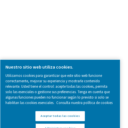
SOCIAL MEDIA
Follow us on social media for updates, insights, and a close
what we’re working on.
Legal & Privacy Notices
Administrar cookies
Sitemap