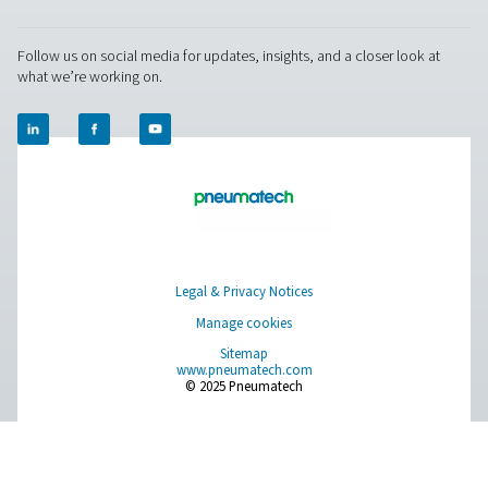
Supervisory Authorities
A list of national data protection authorities can 
National Data Protecti
using the following link:
Authority
For Europe, you can find your local supervisory aut
EU Authorities
following link:
Pure Air . Pure Gas
PRODUCTS
Browse our wide selection of products tailored to support 