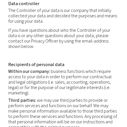
to an identifier such as a name, an identification 
location data, an online identifier or to one or mo
specific to the physical, physiological, genetic, me
economic, cultural or social identity of that natur
This privacy notice applies to the personal inform
obtain through our normal business activities, bot
and offline i.e. collection in connection with sales
marketing, partner and supplier engagement and 
relations. This Privacy Policy does not apply to pe
information obtained through our Careers websit
is subject to the Applicant’s Privacy Notice.
Data controller
The Controller of your data is our company that ini
collected your data and decided the purposes a
for using your data.