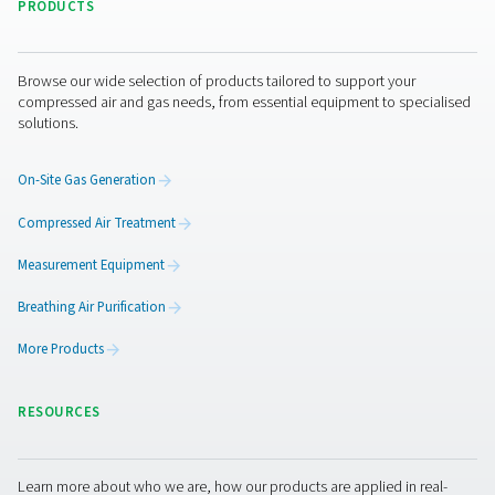
policies that protect the information it has under i
control from:
Unauthorized access.
Improper use or disclosure.
Unauthorized modification.
Unlawful destruction or accidental loss.
All our personnel and any third parties which we 
process your personal information are obliged to
the confidentiality of your information.
Privacy concerns and how to contact us
If you are concerned about an alleged breach of 
law or any other regulation by us, you can contact