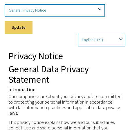
Home
Privacy Policy
Privacy Notice
Update
Privacy Notice
General Data Privacy