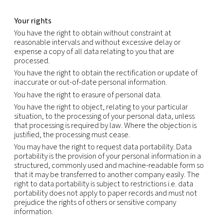
extent that we rely on the standard contractual c
(also called the model clauses) to authorize trans
will comply with those requirements, including w
there may be a conflict between those requirem
this Notice.
We will not sell or otherwise share your Personal
Information outside our group of companies, exce
service providers we retained to perform services
behalf. We will only share your Personal Informati
service providers whom we have contractually re
from using or disclosing the information except as
necessary to perform services on our behalf or t
with legal requirements;
comply with legal obligations, including but not li
in response to a legitimate legal request from law
enforcement authorities or other government reg
investigate suspected or actual illegal activity;