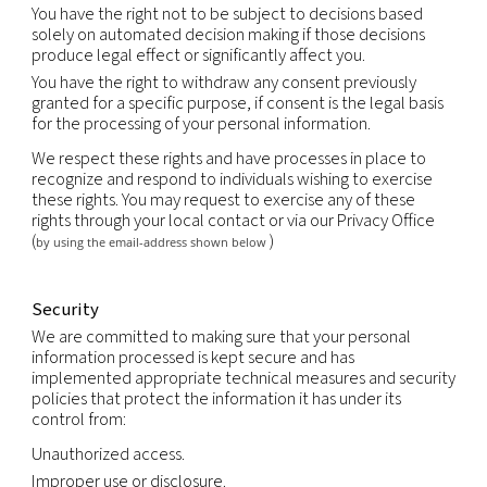
prevent physical harm or financial loss; or
support the sale or transfer of all or a portion of o
business or assets (including through bankruptcy).
Retention
We will retain your personal information as long a
an ongoing relationship with you or as long as nec
achieve the purpose for which it was collected, us
the duration of any contractual relationship and f
period thereafter as legally required or permitted
applicable law.
Your rights
You have the right to obtain without constraint at
reasonable intervals and without excessive delay 