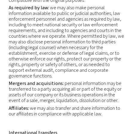
If you have questions about who the Controller of
data is or any other questions about your data, pl
contact our Privacy Officer by using the email-add
shown below.
Recipients of personal data
Within our company:
business functions which re
access to your data in order to perform our contr
and legal obligations (i.e. sales, accounting, opera
legal) or for the purpose of our legitimate interests 
marketing).
Third parties:
we may use third parties to provid
perform services and functions on our behalf. We
make personal information available to those thir
to perform these services and functions. Any proc
that personal information will be on our instructio