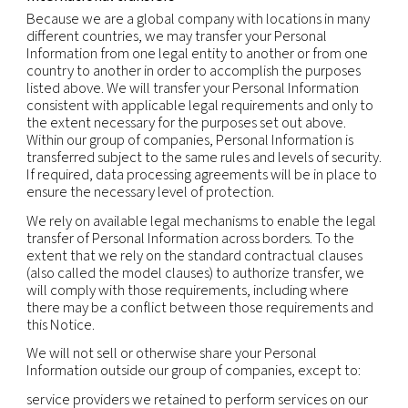
compatible with the original purposes.
As required by law:
we may also make personal
information available to public or judicial authoriti
enforcement personnel and agencies as required 
including to meet national security or law enfor
requirements, and including to agencies and court
countries where we operate. Where permitted by
may also disclose personal information to third pa
(including legal counsel) when necessary for the
establishment, exercise or defense of legal claims
otherwise enforce our rights, protect our propert
rights, property or safety of others, or as needed 
support external audit, compliance and corporat
governance functions.
Mergers and acquisitions:
personal information
transferred to a party acquiring all or part of the e
assets of our company or its business operations i
event of a sale, merger, liquidation, dissolution or 