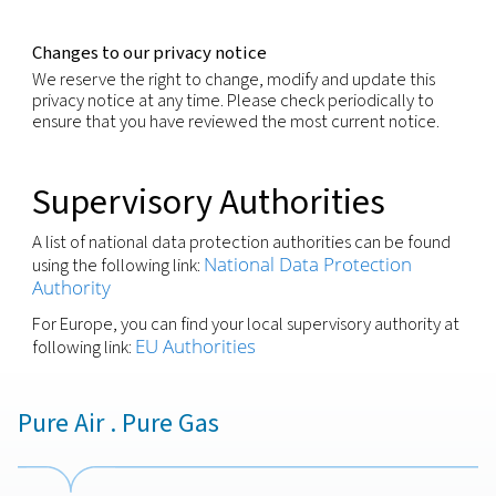
You have the right not to be subject to decisions 
solely on automated decision making if those deci
produce legal effect or significantly affect you.
You have the right to withdraw any consent previo
granted for a specific purpose, if consent is the leg
for the processing of your personal information.
We respect these rights and have processes in pla
recognize and respond to individuals wishing to ex
these rights. You may request to exercise any of t
rights through your local contact or via our Privacy
(
)
by using the email-address shown below
Security
We are committed to making sure that your perso
information processed is kept secure and has
implemented appropriate technical measures and