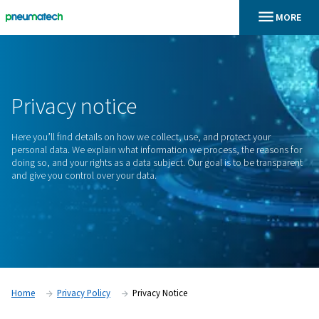
En
Home
Privacy Notice
Privacy
notice
Here you’ll find details on how we collect, use, and protect 
personal data. We explain what information we process, the
doing so, and your rights as a data subject. Our goal is to b
and give you control over your data.