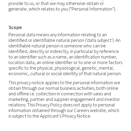
Statement
Introduction
Our companies care about your privacy and are 
to protecting your personal information in accor
with fair information practices and applicable dat
laws.
This privacy notice explains how we and our subsid
collect, use and share personal information that 
provide to us, or that we may otherwise obtain or
generate, which relates to you (“Personal Informat
Scope
Personal data means any information relating to a
identified or identifiable natural person (‘data subj
identifiable natural person is someone who can b
identified, directly or indirectly, in particular by r