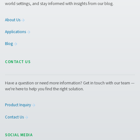
Privacy Office (
).
by using the email-address shown below
A Privacy Officer will be made available to investi
complaint and give you information about how it w
handled.
If we do not address any of your requests or fail t
you with a valid reason why we are unable to do s
have the right to contact supervisory authority t
complaint.
Changes to our privacy notice
We reserve the right to change, modify and updat
privacy notice at any time. Please check periodica
ensure that you have reviewed the most current n