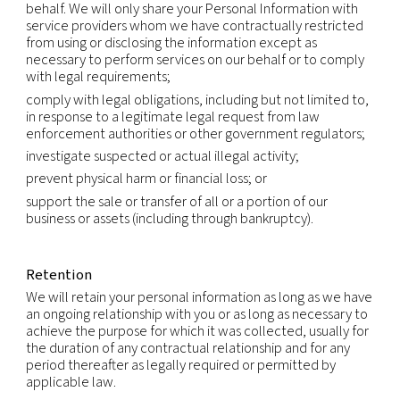
Affiliates:
we may also transfer and share informa
our affiliates in compliance with applicable law.
International transfers
Because we are a global company with locations 
different countries, we may transfer your Persona
Information from one legal entity to another or f
country to another in order to accomplish the pu
listed above. We will transfer your Personal Infor
consistent with applicable legal requirements and
the extent necessary for the purposes set out ab
Within our group of companies, Personal Informati
transferred subject to the same rules and levels of
If required, data processing agreements will be in
ensure the necessary level of protection.
We rely on available legal mechanisms to enable 
transfer of Personal Information across borders. T