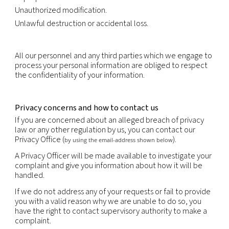
expense a copy of all data relating to you that are
processed.
You have the right to obtain the rectification or u
inaccurate or out-of-date personal information.
You have the right to erasure of personal data.
You have the right to object, relating to your parti
situation, to the processing of your personal data,
that processing is required by law. Where the obje
justified, the processing must cease.
You may have the right to request data portability
portability is the provision of your personal informa
structured, commonly used and machine-readabl
that it may be transferred to another company eas
right to data portability is subject to restrictions i.
portability does not apply to paper records and m
prejudice the rights of others or sensitive compan
information.