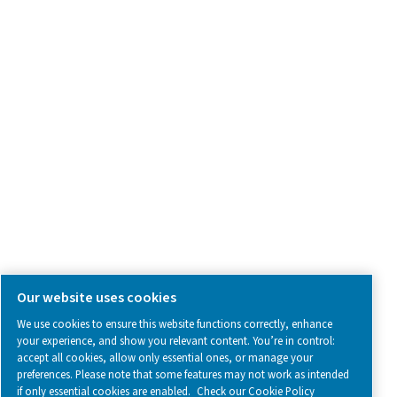
Contact Us
SOCIAL MEDIA
Follow us on social media for updates, insights, and a close
what we’re working on.
Legal & Privacy Notices