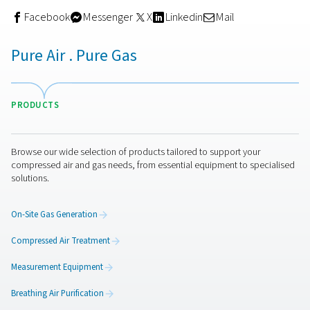
For operators, this means:
Less downtime
Fewer errors during calibration
More consistent sensor performance
Peace of mind that purity readings remain accurat
This kind of built-in feature is especially valuable for facil
run 24/7 or handle critical applications.
Get in touch
Calibrating oxygen sensors may seem like a routine ma
step—but its impact on nitrogen purity, system efficienc