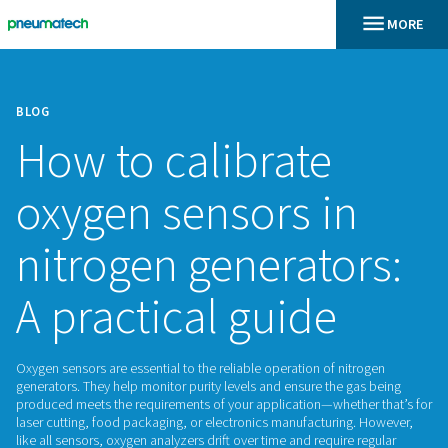
BLOG
How to calibrate
oxygen sensors in
nitrogen generato
A practical guide