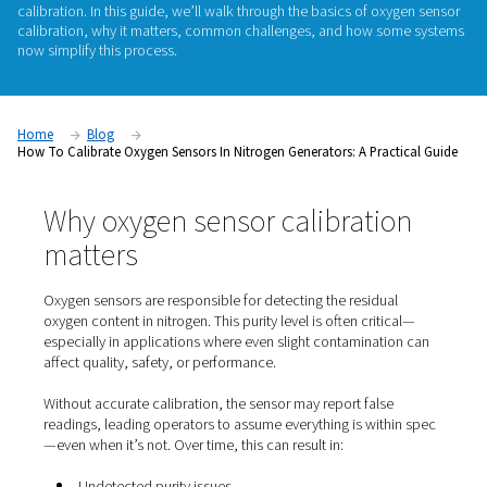
Oxygen sensors are essential to the reliable operation of nit
generators. They help monitor purity levels and ensure the g
produced meets the requirements of your application—wheth
laser cutting, food packaging, or electronics manufacturing
like all sensors, oxygen analyzers drift over time and require 
calibration. In this guide, we’ll walk through the basics of o
calibration, why it matters, common challenges, and how 
now simplify this process.
Home
Blog
How To Calibrate Oxygen Sensors In Nitrogen Generators: A Pra
Why oxygen sensor calibrati
matters