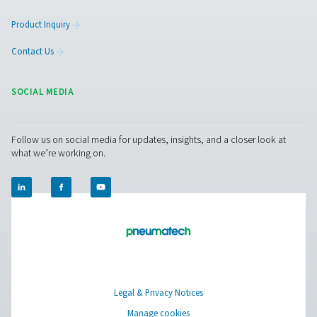
PRODUCTS
Browse our wide selection of products tailored to support 
compressed air and gas needs, from essential equipment to
solutions.
On-Site Gas Generation
Compressed Air Treatment
Measurement Equipment
Breathing Air Purification