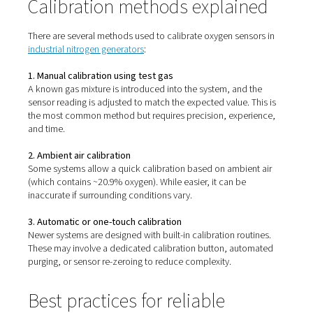
Calibrating oxygen sensors isn’t always straightforward.
systems, it involves:
Accessing internal components
Using calibration gases at known oxygen concentr
Following multi-step manual procedures
Shutting down or isolating parts of the equipment
This process can be time-consuming and error-prone,
particularly for operators without specialist training. Inc
calibration can also reduce sensor lifespan or result in u
readings.
Calibration methods explai
There are several methods used to calibrate oxygen sens
industrial nitrogen generators
: