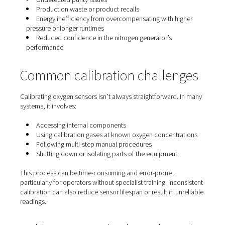
Oxygen sensors are responsible for detecting the residu
oxygen content in nitrogen. This purity level is often crit
especially in applications where even slight contaminat
affect quality, safety, or performance.
Without accurate calibration, the sensor may report fals
readings, leading operators to assume everything is wit
—even when it’s not. Over time, this can result in:
Undetected purity issues
Production waste or product recalls
Energy inefficiency from overcompensating with h
pressure or longer runtimes
Reduced confidence in the nitrogen generator’s
performance
Common calibration challen