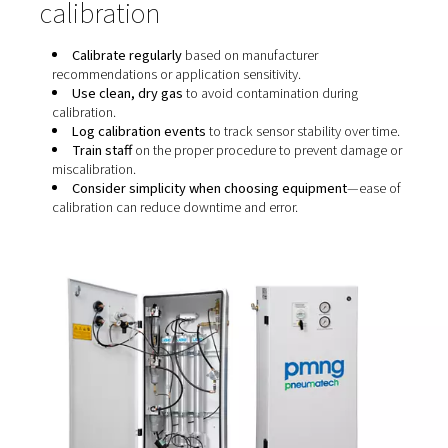
1. Manual calibration using test gas
A known gas mixture is introduced into the system, and 
sensor reading is adjusted to match the expected value. 
the most common method but requires precision, exper
and time.
2. Ambient air calibration
Some systems allow a quick calibration based on ambie
(which contains ~20.9% oxygen). While easier, it can be
inaccurate if surrounding conditions vary.
3. Automatic or one-touch calibration
Newer systems are designed with built-in calibration rou
These may involve a dedicated calibration button, aut
purging, or sensor re-zeroing to reduce complexity.
Best practices for reliable