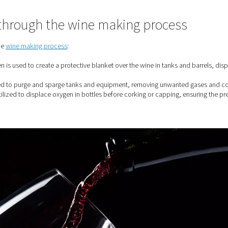
nerators For The Wine Industry
is used through the wine makin
ious stages of the
wine making process
:
 barrels:
Nitrogen is used to create a protective blanket over th
g:
Nitrogen is used to purge and sparge tanks and equipment, r
ng:
Nitrogen is utilized to displace oxygen in bottles before cor