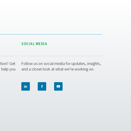
ommon issue with third-party supply. The reduction in transport
he overall carbon footprint.
Improved safety
: Nitrogen generators remove the need for h
ressure cylinders, reducing associated risks and simplifying ha
rocedures.
inable alternative to bulk nitrogen supply. Whether you run a 
ncluding high-pressure nitrogen skids — can be tailored to su
uch — we’re here to help.