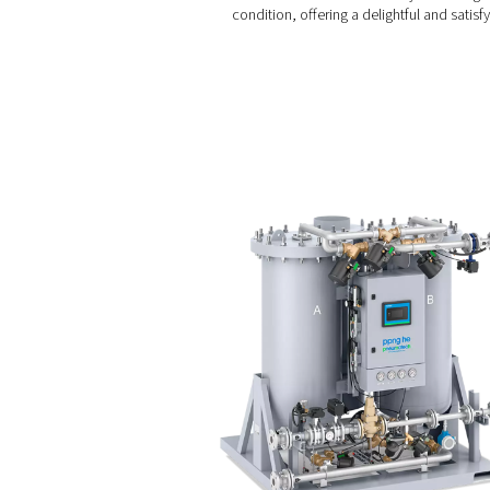
Benefits of us
Using nitrogen gas in the w
Oxidation prevention
displacing oxygen with ni
Carbonation control:
control ensures that each
Wine preservation:
T
lead to wine deterioratio
condition, offering a delig