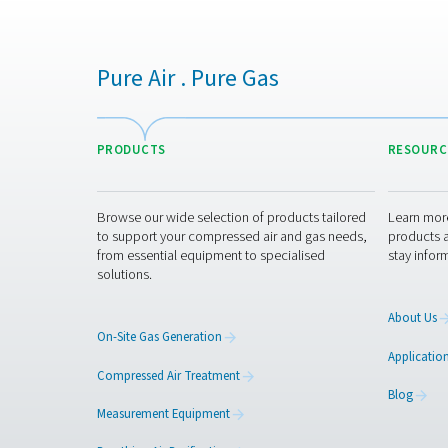
Get in touch
Our advanced nitrogen gener
vineyard or manage high-vo
specific needs. Have questi
Contact our nitrogen