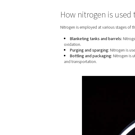
Home
Blog
Nitrogen Ge
How nitrogen 
Nitrogen is employed at var
Blanketing tanks and
oxidation.
Purging and spargin
Bottling and packagi
and transportation.