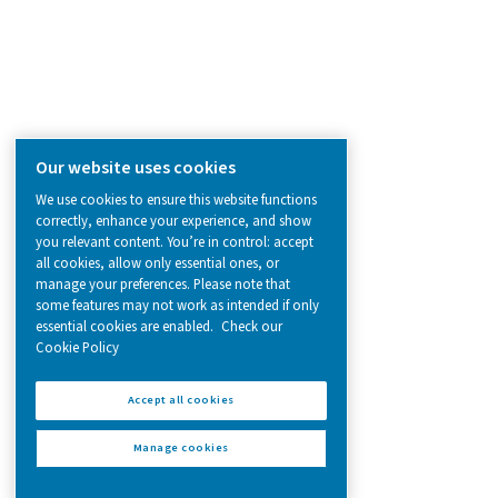
solutions.
On-Site Gas Generation
Compressed Air Treatment
Measurement Equipment
Breathing Air Purification
More Products