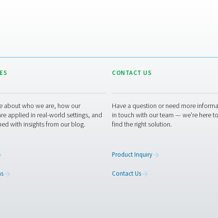
c
t
p
p
ators offer winemakers a dependable, cost-efficient, and susta
lume production, our range of PSA and membrane generators — i
ons or want to explore the best setup for your winery? Get in to
 experts