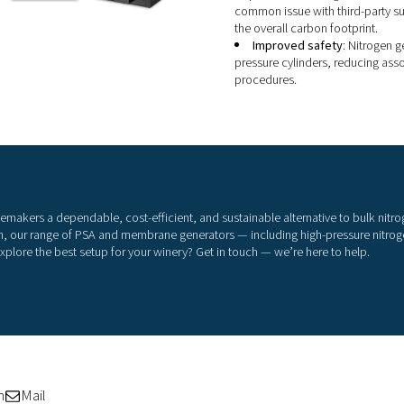
i
On-
liq
tak
gre
o
d
n
s
s
p
r