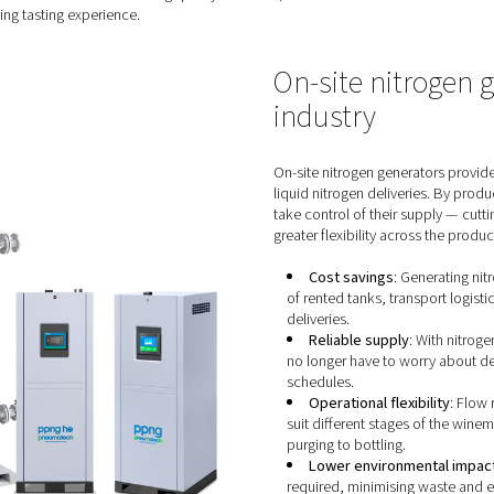
ing nitrogen in the wine making
ine making process offers several advantages:
:
Nitrogen, being an inert gas, safeguards against oxidation, w
trogen, winemakers create an optimal environment for wine mat
Precise control over carbonation levels empowers winemakers to
 bottle of sparkling wine delivers a consistent and delightful e
he replacement of oxygen with nitrogen in wine tanks, barrels, a
n. By extending the shelf life and maintaining quality over time
htful and satisfying tasting experience.
O