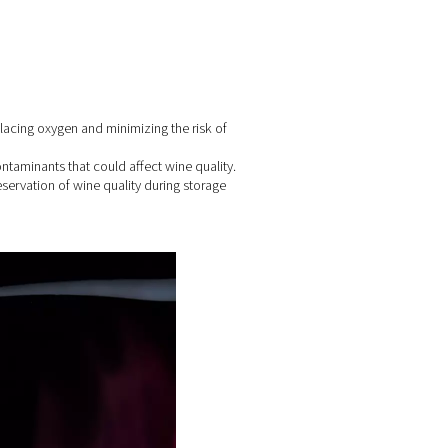
g process
e wine in tanks and barrels, displacing oxygen and minimizing th
emoving unwanted gases and contaminants that could affect win
king or capping, ensuring the preservation of wine quality durin