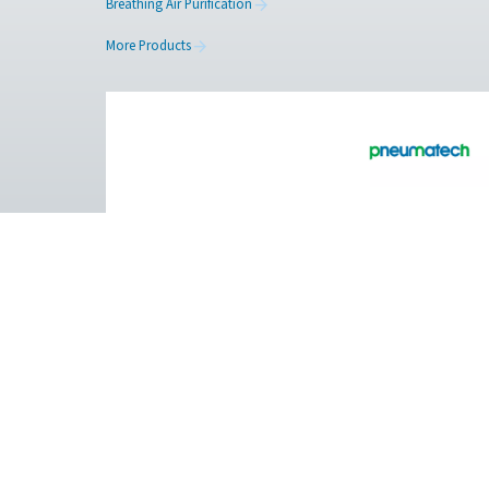
Facebook
Messenger
Pure Air . Pure Gas
PRODUCTS
Browse our wide selection of products tailor
to support your compressed air and gas need
from essential equipment to specialised