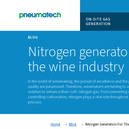
ON-SITE
GENERAT
BLOG
Nitrogen gene
the wine indu
In the world of winemaking, the pursuit of exc
quality are paramount. Therefore, winemakers
solution to enhance their craft: nitrogen gas. 
controlling carbonation, nitrogen plays a vita
process.