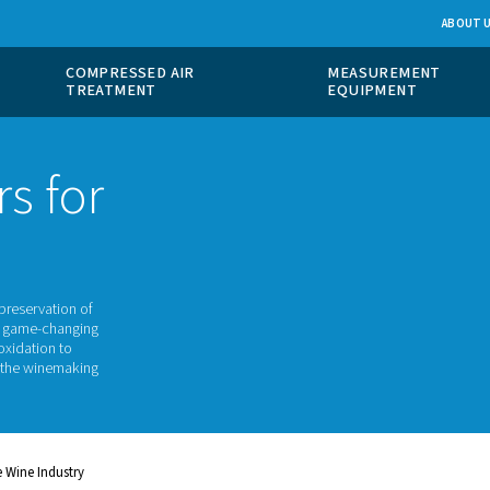
 GAS
COMPRESSED AIR
ION
TREATMENT
rators for
stry
ellence and the preservation of
 are turning to a game-changing
From preventing oxidation to
l role throughout the winemaking