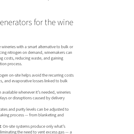
 process
hich can compromise the wine's taste, aroma, and overall qualit
uration and preservation.
 consistently achieve the desired effervescence in sparkling w
xperience to consumers.
nd bottles provides an effective barrier against oxidative reacti
, winemakers can ensure that their wines reach consumers in opti
n-site nitrogen generators for th