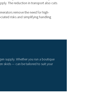
ndustry
site nitrogen generators provide wineries with a smart alternativ
uid nitrogen deliveries. By producing nitrogen on demand, win
e control of their supply — cutting costs, reducing waste, and g
ater flexibility across the production process.
Cost savings
: Generating nitrogen on-site helps avoid the re
f rented tanks, transport logistics, and evaporative losses linke
eliveries.
Reliable supply
: With nitrogen available whenever it’s neede
o longer have to worry about delays or disruptions caused by d
chedules.
Operational flexibility
: Flow rates and purity levels can be a
uit different stages of the winemaking process — from blanketi
urging to bottling.
Lower environmental impact
: On-site systems produce only
equired, minimising waste and eliminating the need to vent exc