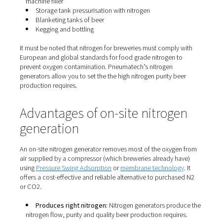
From a business point of view, nitrogen can offer huge 
savings. It is much less expensive than CO2 and it is not
to CO2’s volatile pricing. CO2 also tends to experience 
chain issues, leaving breweries without the inert gas the
An on-site nitrogen generator eliminates this production
roadblock.
Nitrogen for breweries
Nitrogen can be used throughout the entire beer produc
process:
Purging of tanks between batches
Transfer of beer between tanks
Pushing beer through filtration
Pushing beer to drain counter pressure on bottling