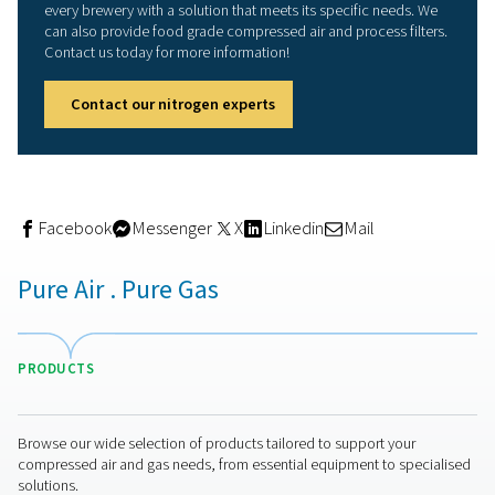
offers a cost-effective and reliable alternative to purch
or CO2.
Produces right nitrogen:
Nitrogen generators pr
nitrogen flow, purity and quality beer production requi
Lowers cost:
Capital investment in on-site nitrog
generators are recovered quickly. That's because nitr
cheaper to produce compared to purchased gas.
Improves safety:
High-pressure cylinders present
occupational risk and are subject to rigorous protocol
Nitrogen generators are far safer.
Saves time:
Coordinating supply and deliveries o
N2 takes time. A nitrogen generation eliminates these l
Limits wastage:
With third-party nitrogen tanks, 
nitrogen is usually ‘blown off’ to prevent the risk of e
This results in gas wastage. With on-site gas generatio
nitrogen is produced only as required.
Benefits sustainability:
Eliminate the transportati
emissions associated with gas deliveries.