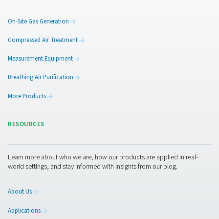
Get in touch
The requirements of a large production facility are much
different than those of a small craft brewery. Pneumatec
product range is extensive and flexible, allowing us to p
every brewery with a solution that meets its specific ne
can also provide food grade compressed air and process
Contact us today for more information!
Contact our nitrogen experts