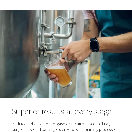
of nitrogen generators, we let nature take its course. C
dioxide (CO2) - a natural by-product of the fermentatio
- also serves as a protective, blanketing gas that preven
oxidation. However, beer fermentation doesn’t release n
much CO2 as is necessary and brewers have to purcha
additional CO2 for this purpose. Enter nitrogen for brewe
This inert gas makes up 79% of the atmosphere and – t
on-site generators - offers a cost-effective and reliable
alternative to purchased CO2.