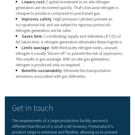
machine filler
Storage tank pressurisation with nitrogen
Blanketing tanks of beer
Kegging and bottling
It must be noted that nitrogen for breweries must compl
European and global standards for food grade nitrogen 
prevent oxygen contamination. Pneumatech’s nitrogen
generators allow you to set the the high nitrogen purity 
production requires.
Advantages of on-site nitrog
generation
An on-site nitrogen generator removes most of the oxyg
air supplied by a compressor (which breweries already 
using
Pressure Swing Adsorption
or
membrane technol