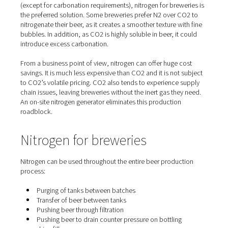
Superior results at every sta
Both N2 and CO2 are inert gases that can be used to flu
purge, infuse and package beer. However, for many pr
(except for carbonation requirements), nitrogen for brew
the preferred solution. Some breweries prefer N2 over 
nitrogenate their beer, as it creates a smoother texture w
bubbles. In addition, as CO2 is highly soluble in beer, it
introduce excess carbonation.