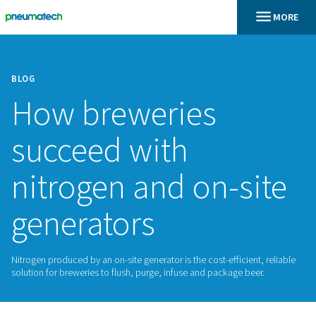
BLOG
How breweries
succeed with
nitrogen and on-s
generators