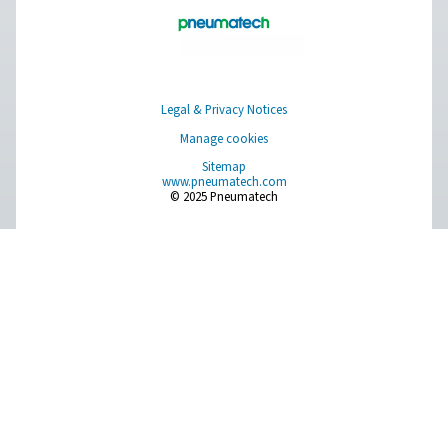
Measurement Equipment
Breathing Air Purification
More Products
RESOURCES
Learn more about who we are, how our products are applied 
world settings, and stay informed with insights from our blog
About Us
Applications