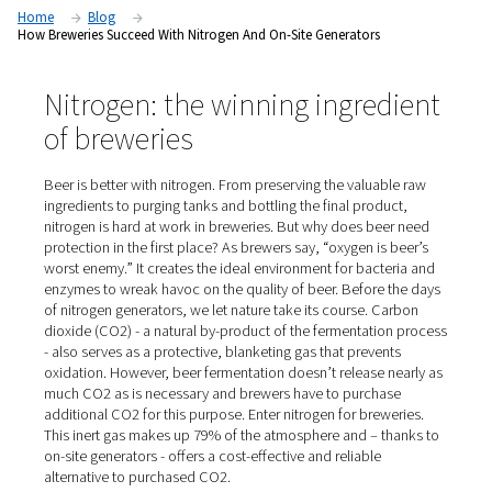
Nitrogen produced by an on-site generator is the cost-efficien
solution for breweries to flush, purge, infuse and package be
Home
Blog
How Breweries Succeed With Nitrogen And On-Site Generators
Nitrogen: the winning ingred
of breweries
Beer is better with nitrogen. From preserving the valuab
ingredients to purging tanks and bottling the final produ
nitrogen is hard at work in breweries. But why does bee
protection in the first place? As brewers say, “oxygen is 
worst enemy.” It creates the ideal environment for bacte
enzymes to wreak havoc on the quality of beer. Before 