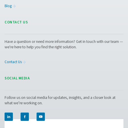
Facebook
Messenger
X
Linkedin
Mail
Pure Air . Pure Gas
PRODUCTS
Browse our wide selection of products tailored to support 
compressed air and gas needs, from essential equipment to
solutions.
On-Site Gas Generation
Compressed Air Treatment