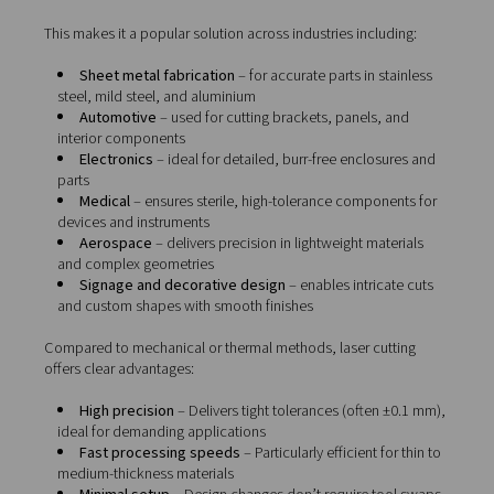
Why manufacturers choose l
cutting
Laser cutting
is a non-contact process that uses a conc
beam of light—focused through optics and guided by 
controls—to melt or vaporise material with extreme prec
The result? Clean, accurate cuts without mechanical for
tooling wear.
This makes it a popular solution across industries includ
Sheet metal fabrication
– for accurate parts in st
steel, mild steel, and aluminium
Automotive
– used for cutting brackets, panels, 
interior components
Electronics
– ideal for detailed, burr-free enclosu
parts