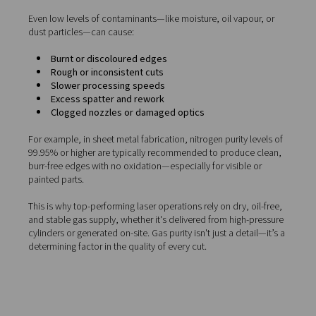
Assist gases: Why purity mat
To achieve clean, accurate, and oxidation-free cuts, lase
machines rely on
assist gases
—typically nitrogen or dry
compressed air. These gases play a critical role in the cu
process by:
Clearing molten metal
from the kerf (cut zone)
Preventing oxidation
, especially important when 
stainless steel and aluminium