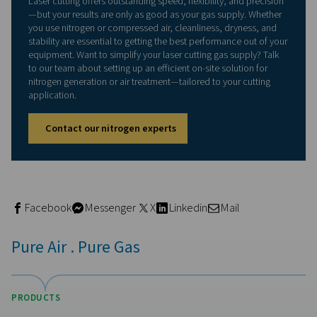
The case for on-site nitroge
generation and air treatmen
Traditionally, laser cutting operations relied on bottled 
or external gas supply contracts. But this comes with ch
Fluctuating delivery costs
Downtime from late or empty cylinders