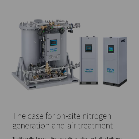
Cooling the material and optics
, protecting com
from heat stress and contamination
However, the purity of these gases directly affects both 
quality and system performance.
Even low levels of contaminants—like moisture, oil vapo
dust particles—can cause:
Burnt or discoloured edges
Rough or inconsistent cuts
Slower processing speeds
Excess spatter and rework
Clogged nozzles or damaged optics
For example, in sheet metal fabrication, nitrogen purity l
99.95% or higher are typically recommended to produce
burr-free edges with no oxidation—especially for visible
painted parts.