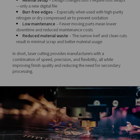
Medical
– ensures sterile, high-tolerance compone
devices and instruments
Aerospace
– delivers precision in lightweight mate
and complex geometries
Signage and decorative design
– enables intrica
and custom shapes with smooth finishes
Compared to mechanical or thermal methods, laser cut
offers clear advantages:
High precision
– Delivers tight tolerances (often 
ideal for demanding applications
Fast processing speeds
– Particularly efficient fo
medium-thickness materials
Minimal setup
– Design changes don’t require too
—only a new digital file
Burr-free edges
– Especially when used with high
nitrogen or dry compressed air to prevent oxidation
Low maintenance
– Fewer moving parts mean lo