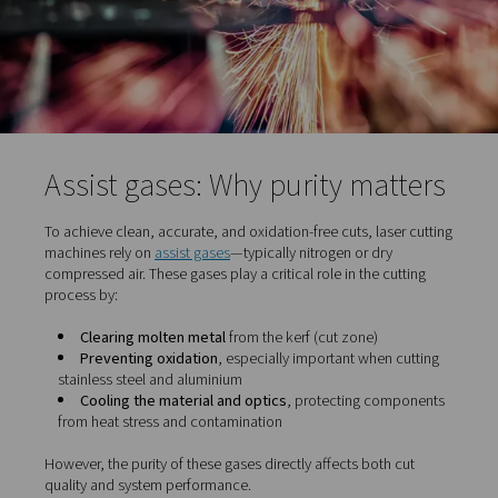
downtime and reduced maintenance costs
Reduced material waste
– The narrow kerf and c
result in minimal scrap and better material usage
In short, laser cutting provides manufacturers with a
combination of speed, precision, and flexibility, all whil
improving finish quality and reducing the need for seco
processing.