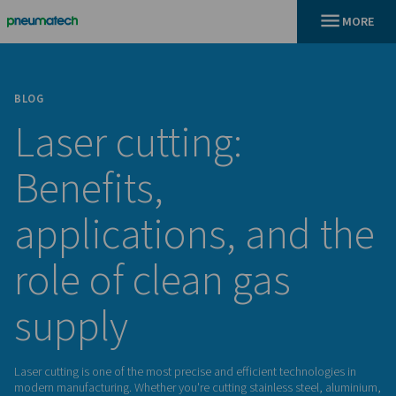
BLOG
Laser cutting:
Benefits,
applications, and
role of clean gas