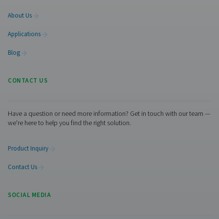
Laser cutting offers outstanding speed, flexibility, and p
—but your results are only as good as your gas supply. 
you use nitrogen or compressed air, cleanliness, drynes
stability are essential to getting the best performance ou
equipment.
Want to simplify your laser cutting gas supp
to our team about setting up an efficient on-site solution
nitrogen generation or air treatment—tailored to your cu
application.
Contact our nitrogen experts
Facebook
Messenger
X
Linkedin
Mail
Pure Air . Pure Gas