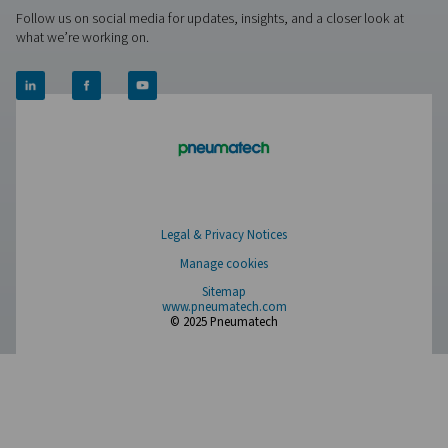
PRODUCTS
Browse our wide selection of products tailored to support 
compressed air and gas needs, from essential equipment to
solutions.
On-Site Gas Generation
Compressed Air Treatment
Measurement Equipment
Breathing Air Purification