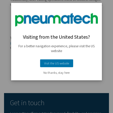
This is why top-performing laser operations rely on dry, o
and stable gas supply, whether it's delivered from high-
cylinders or generated on-site. Gas purity isn't just a deta
determining factor in the quality of every cut.