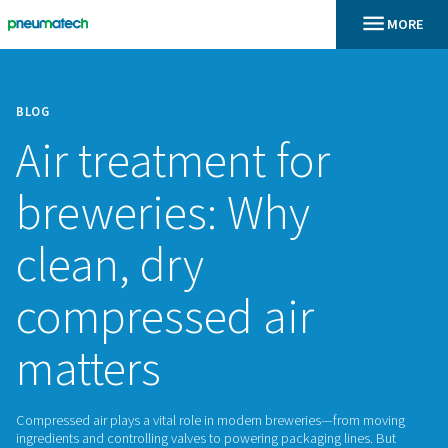
BLOG
Air treatment for
breweries: Why
clean, dry
compressed air