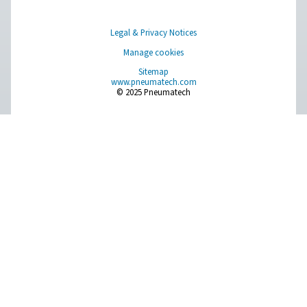
Measurement Equipment
Breathing Air Purification
More Products
RESOURCES
Learn more about who we are, how our products are applied 
world settings, and stay informed with insights from our blog
About Us
Applications