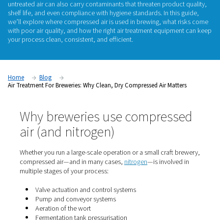
matters
Compressed air plays a vital role in modern breweries—fro
ingredients and controlling valves to powering packaging lin
untreated air can also carry contaminants that threaten prod
shelf life, and even compliance with hygiene standards. In th
we’ll explore
where compressed air is used in brewing
, wha
with poor air quality, and how the right
air treatment equipm
your process clean, consistent, and efficient.
Home
Blog
Air Treatment For Breweries: Why Clean, Dry Compressed Air Mat
Why breweries use compres