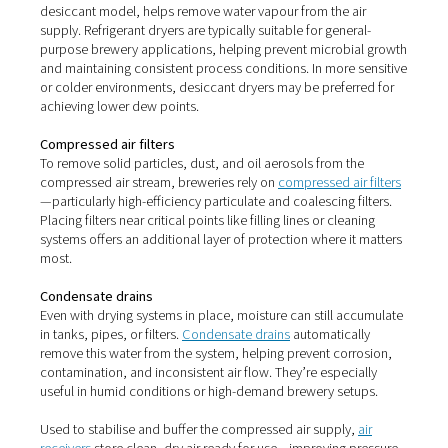
nozzles—affecting flow rates and system reliability.
Left untreated, these contaminants can compromise pr
quality, reduce shelf life, and even lead to costly downt
recalls.
Why air treatment is essentia
brewing
Installing the right
air treatment
system is the only way t
that the compressed air you use is clean, dry, and safe. I
just about protecting equipment—it’s about preserving 
flavour, stability, and safety of your beer.
Key air treatment solutions 