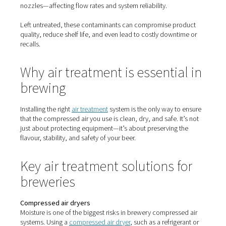
compressed air
Air taken directly from a compressor contains moisture, 
vapour, and particles—all of which can cause serious iss
brewery environment:
Moisture
Creates ideal conditions for microbial growth, especially
piping and tanks. It can also cause corrosion in stainless
lines.
Oil aerosols and vapour
Even with oil-free compressors, ambient oil vapour can 
way in. In breweries, oil contamination can lead to off-f
foaming issues, or product rejection.
Solid particles
Dust, dirt, rust, and scale from piping can clog filters, v