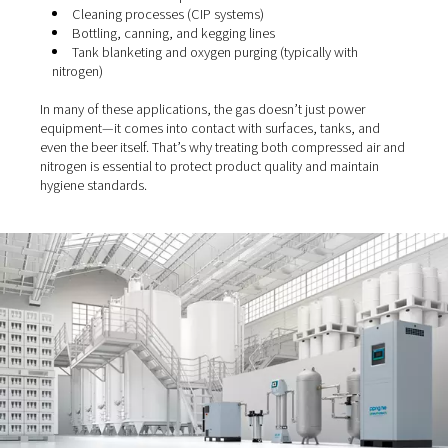
air (and nitrogen)
Whether you run a large-scale operation or a small craft
compressed air—and in many cases,
nitrogen
—is involv
multiple stages of your process:
Valve actuation and control systems
Pump and conveyor systems
Aeration of the wort
Fermentation tank pressurisation
Cleaning processes (CIP systems)
Bottling, canning, and kegging lines
Tank blanketing and oxygen purging (typically with
nitrogen)
In many of these applications, the gas doesn’t just pow
equipment—it comes into contact with surfaces, tanks,
even the beer itself. That’s why treating both compresse
nitrogen is essential to protect product quality and main