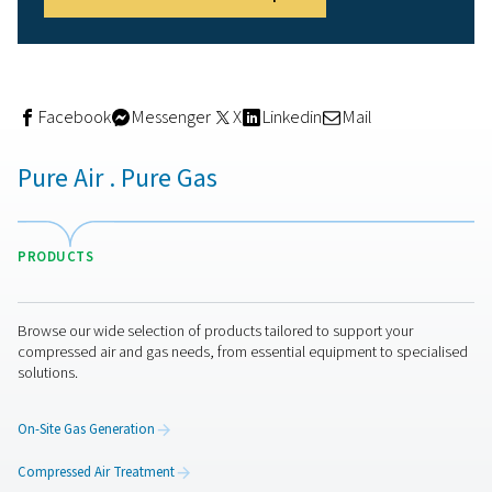
Condensate drains
Even with drying systems in place, moisture can still ac
in tanks, pipes, or filters.
Condensate drains
automatical
remove this water from the system, helping prevent corr
contamination, and inconsistent air flow. They’re especi
useful in humid conditions or high-demand brewery set
Used to stabilise and buffer the compressed air supply,
receivers
store clean, dry air ready for use—improving p
control during peak demand.
Aftercoolers
, on the other
help lower the temperature of compressed air after
compression, reducing moisture content before it enter
or filters. Together, these components support system e
and ensure a consistent, reliable air supply across the b