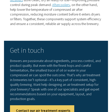
breweries
Compressed air dryers
Moisture is one of the biggest risks in brewery compress
systems. Using a
compressed air dryer
, such as a refrige
desiccant model, helps remove water vapour from the a
supply. Refrigerant dryers are typically suitable for gener
purpose brewery applications, helping prevent microbi
and maintaining consistent process conditions. In more 
or colder environments, desiccant dryers may be prefer
achieving lower dew points.
Compressed air filters
To remove solid particles, dust, and oil aerosols from t
compressed air stream, breweries rely on
compressed air
—particularly high-efficiency particulate and coalescing f
Placing filters near critical points like filling lines or clea
systems offers an additional layer of protection where it
most.