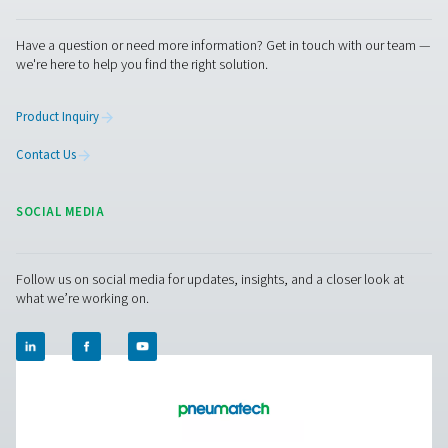
Facebook
Messenger
X
Linkedin
Mail
Pure Air . Pure Gas
PRODUCTS
Browse our wide selection of products tailored to support 
compressed air and gas needs, from essential equipment to
solutions.
On-Site Gas Generation
Compressed Air Treatment