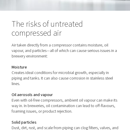
hygiene standards.
The risks of untreated